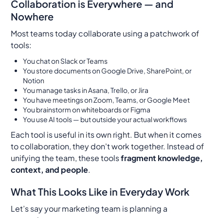
Collaboration is Everywhere — and
Nowhere
Most teams today collaborate using a patchwork of
tools:
You chat on Slack or Teams
You store documents on Google Drive, SharePoint, or
Notion
You manage tasks in Asana, Trello, or Jira
You have meetings on Zoom, Teams, or Google Meet
You brainstorm on whiteboards or Figma
You use AI tools — but outside your actual workflows
Each tool is useful in its own right. But when it comes
to collaboration, they don't work together. Instead of
unifying the team, these tools
fragment knowledge,
context, and people
.
What This Looks Like in Everyday Work
Let’s say your marketing team is planning a