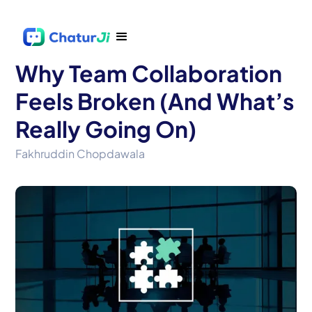
Why Team Collaboration
Feels Broken (And What’s
Really Going On)
Fakhruddin Chopdawala