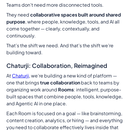
Teams don’t need more disconnected tools.
They need
collaborative spaces built around shared
purpose
, where people, knowledge, tools, and AI all
come together — clearly, contextually, and
continuously.
That’s the shift we need. And that’s the shift we’re
building toward.
Chaturji: Collaboration, Reimagined
At
Chaturji
, we’re building a new kind of platform —
one that brings
true collaboration
back to teams by
organizing work around
Rooms
: intelligent, purpose-
built spaces that combine people, tools, knowledge,
and Agentic AI in one place.
Each Room is focused on a goal — like brainstorming,
content creation, analytics, or hiring — and everything
you need to collaborate effectively lives inside that