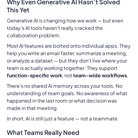
Why Even Generative AI Hasn’t Solved
This Yet
Generative AI is changing how we work — but even
today’s AI tools haven’t really cracked the
collaboration problem.
Most AI features are bolted onto individual apps. They
help you write an email faster, summarize a meeting,
or analyze a dataset — but they don’t live where your
team is actually working
together
. They support
function-specific work
, not
team-wide workflows
.
There’s no shared AI memory across your tools. No
understanding of team goals. No awareness of what
happened in the last room or what decision was
made in that meeting.
In short, AI is still just a feature — not a teammate.
What Teams Really Need