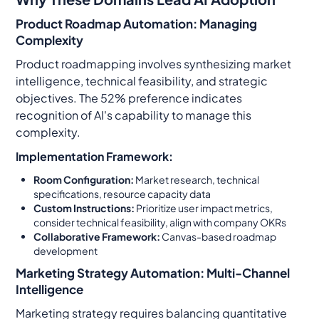
Product Roadmap Automation: Managing
Complexity
Product roadmapping involves synthesizing market
intelligence, technical feasibility, and strategic
objectives. The 52% preference indicates
recognition of AI's capability to manage this
complexity.
Implementation Framework:
Room Configuration:
Market research, technical
specifications, resource capacity data
Custom Instructions:
Prioritize user impact metrics,
consider technical feasibility, align with company OKRs
Collaborative Framework:
Canvas-based roadmap
development
Marketing Strategy Automation: Multi-Channel
Intelligence
Marketing strategy requires balancing quantitative