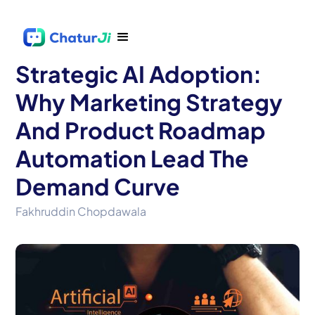
Strategic AI Adoption:
Why Marketing Strategy
And Product Roadmap
Automation Lead The
Demand Curve
Fakhruddin Chopdawala