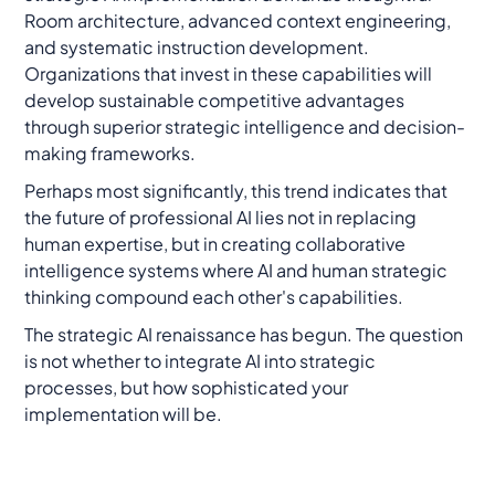
Room architecture, advanced context engineering,
and systematic instruction development.
Organizations that invest in these capabilities will
develop sustainable competitive advantages
through superior strategic intelligence and decision-
making frameworks.
Perhaps most significantly, this trend indicates that
the future of professional AI lies not in replacing
human expertise, but in creating collaborative
intelligence systems where AI and human strategic
thinking compound each other's capabilities.
The strategic AI renaissance has begun. The question
is not whether to integrate AI into strategic
processes, but how sophisticated your
implementation will be.