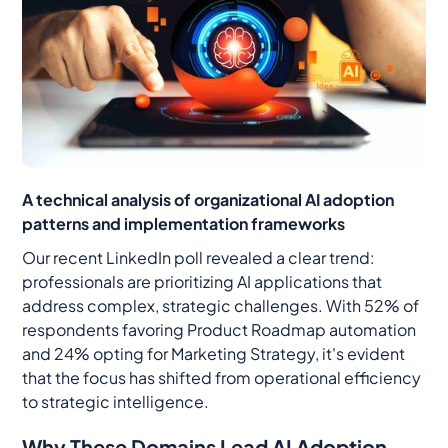
A technical analysis of organizational AI adoption
patterns and implementation frameworks
Our recent LinkedIn poll revealed a clear trend:
professionals are prioritizing AI applications that
address complex, strategic challenges. With 52% of
respondents favoring Product Roadmap automation
and 24% opting for Marketing Strategy, it's evident
that the focus has shifted from operational efficiency
to strategic intelligence.
Why These Domains Lead AI Adoption