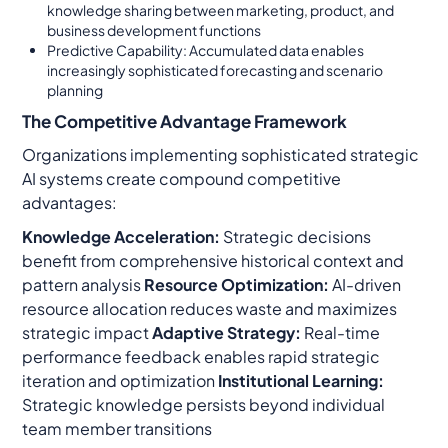
knowledge sharing between marketing, product, and
business development functions
Predictive Capability: Accumulated data enables
increasingly sophisticated forecasting and scenario
planning
The Competitive Advantage Framework
Organizations implementing sophisticated strategic
AI systems create compound competitive
advantages:
Knowledge Acceleration:
Strategic decisions
benefit from comprehensive historical context and
pattern analysis
Resource Optimization:
AI-driven
resource allocation reduces waste and maximizes
strategic impact
Adaptive Strategy:
Real-time
performance feedback enables rapid strategic
iteration and optimization
Institutional Learning:
Strategic knowledge persists beyond individual
team member transitions