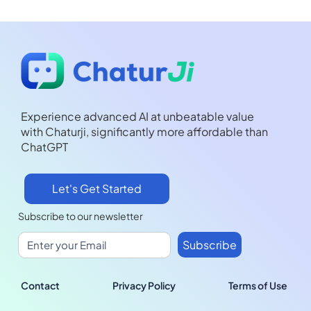
Experience advanced AI at unbeatable value
with Chaturji, significantly more affordable than
ChatGPT
Let's Get Started
Subscribe to our newsletter
Contact
Privacy Policy
Terms of Use