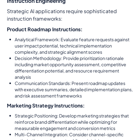
Instruction Engineering
Strategic AI applications require sophisticated
instruction frameworks:
Product Roadmap Instructions:
Analytical Framework: Evaluate feature requests against
user impact potential, technical implementation
complexity, and strategic alignment scores
Decision Methodology: Provide prioritization rationale
including market opportunity assessment, competitive
differentiation potential, and resource requirement
analysis
Communication Standards: Present roadmap updates
with executive summaries, detailed implementation plans,
and risk assessment frameworks
Marketing Strategy Instructions:
Strategic Positioning: Develop marketing strategies that
reinforce brand differentiation while optimizing for
measurable engagement and conversion metrics
Multi-Channel Integration: Consider channel-specific