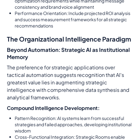
optimization requirements while maintaining message
consistency and brand voice alignment
Performance Orientation: Include projected ROI analysis
and success measurement frameworks for all strategic
recommendations
The Organizational Intelligence Paradigm
Beyond Automation: Strategic AI as Institutional
Memory
The preference for strategic applications over
tactical automation suggests recognition that AI's
greatest value lies in augmenting strategic
intelligence with comprehensive data synthesis and
analytical frameworks.
Compound Intelligence Development:
Pattern Recognition: AI systems learn from successful
strategies and failed approaches, developing institutional
wisdom
Cross-Functional Integration: Strategic Rooms enable