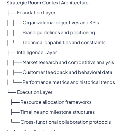
Strategic Room Context Architecture:
├── Foundation Layer
│ ├── Organizational objectives and KPIs
│ ├── Brand guidelines and positioning
│ └── Technical capabilities and constraints
├── Intelligence Layer
│ ├── Market research and competitive analysis
│ ├── Customer feedback and behavioral data
│ └── Performance metrics and historical trends
└── Execution Layer
├── Resource allocation frameworks
├── Timeline and milestone structures
└── Cross-functional collaboration protocols