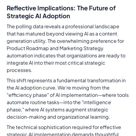
Reflective Implications: The Future of
Strategic AI Adoption
The polling data reveals a professional landscape
that has matured beyond viewing AI as a content
generation utility. The overwhelming preference for
Product Roadmap and Marketing Strategy
automation indicates that organizations are ready to
integrate AI into their most critical strategic
processes.
This shift represents a fundamental transformation in
the AI adoption curve. We're moving from the
"efficiency phase" of AI implementation—where tools
automate routine tasks—into the "intelligence
phase," where AI systems augment strategic
decision-making and organizational learning.
The technical sophistication required for effective
strategic AI implementation demands thoughtful