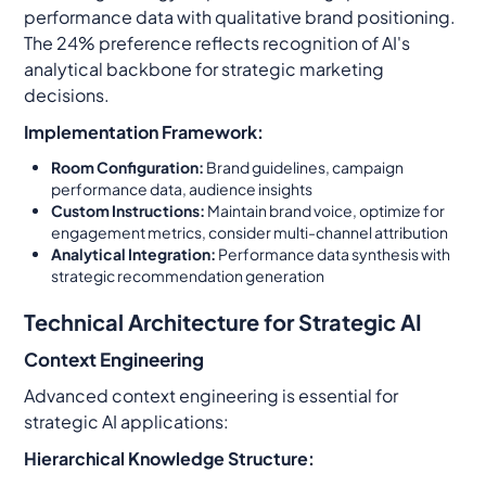
performance data with qualitative brand positioning.
The 24% preference reflects recognition of AI's
analytical backbone for strategic marketing
decisions.
Implementation Framework:
Room Configuration:
Brand guidelines, campaign
performance data, audience insights
Custom Instructions:
Maintain brand voice, optimize for
engagement metrics, consider multi-channel attribution
Analytical Integration:
Performance data synthesis with
strategic recommendation generation
Technical Architecture for Strategic AI
Context Engineering
Advanced context engineering is essential for
strategic AI applications:
Hierarchical Knowledge Structure: