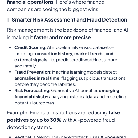
financial operations
. Here’s where finance
companies are seeing the biggest wins:
1. Smarter Risk Assessment and Fraud Detection
Risk management is the backbone of finance, and AI
is making it
faster and more precise
.
Credit Scoring:
AI models analyze vast datasets—
including
transaction history, market trends, and
external signals
—to predict creditworthiness more
accurately.
Fraud Prevention:
Machine learning models detect
anomalies in real time
, flagging suspicious transactions
before they become liabilities.
Risk Forecasting:
Generative AI identifies
emerging
financial risks
by analyzing historical data and predicting
potential outcomes.
Example:
Financial institutions are reducing
false
positives by up to 30%
with AI-powered fraud
detection systems.
RedOwl
, a Melbourne-based fintech, uses
AI-powered