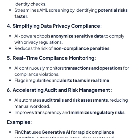
identity checks.
Streamlines AML screening by identifying
potential risks
faster
.
4. Simplifying Data Privacy Compliance:
AI-powered tools
anonymize sensitive data
to comply
with privacy regulations.
Reduces the risk of
non-compliance penalties
.
5. Real-Time Compliance Monitoring:
AI continuously monitors
transactions and operations
for
compliance violations.
Flags irregularities and
alerts teams in real time
.
6. Accelerating Audit and Risk Management:
AI automates
audit trails and risk assessments
, reducing
manual workload.
Improves transparency and
minimizes regulatory risks
.
Examples:
FinChat
uses
Generative AI for rapid compliance
reporting
, automating regulatory documents and