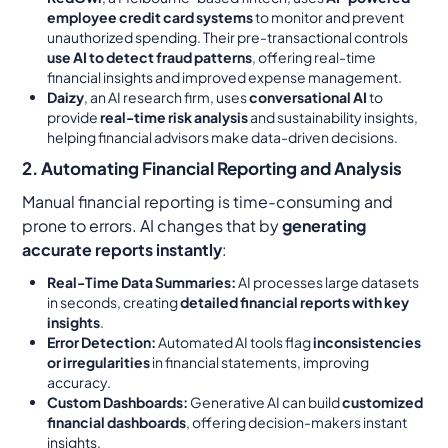
employee credit card systems
to monitor and prevent
unauthorized spending. Their pre-transactional controls
use AI to detect fraud patterns
, offering real-time
financial insights and improved expense management.
Daizy
, an AI research firm, uses
conversational AI
to
provide
real-time risk analysis
and sustainability insights,
helping financial advisors make data-driven decisions.
2. Automating Financial Reporting and Analysis
Manual financial reporting is time-consuming and
prone to errors. AI changes that by
generating
accurate reports instantly
:
Real-Time Data Summaries:
AI processes large datasets
in seconds, creating
detailed financial reports with key
insights
.
Error Detection:
Automated AI tools flag
inconsistencies
or irregularities
in financial statements, improving
accuracy.
Custom Dashboards:
Generative AI can build
customized
financial dashboards
, offering decision-makers instant
insights.