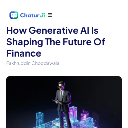
How Generative AI Is
Shaping The Future Of
Finance
Fakhruddin Chopdawala