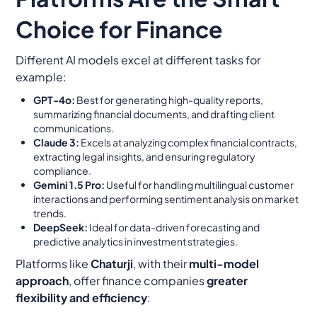
Choice for Finance
Different AI models excel at different tasks for
example:
GPT-4o:
Best for generating high-quality reports,
summarizing financial documents, and drafting client
communications.
Claude 3:
Excels at analyzing complex financial contracts,
extracting legal insights, and ensuring regulatory
compliance.
Gemini 1.5 Pro:
Useful for handling multilingual customer
interactions and performing sentiment analysis on market
trends.
DeepSeek:
Ideal for data-driven forecasting and
predictive analytics in investment strategies.
Platforms like
Chaturji
, with their
multi-model
approach
, offer finance companies
greater
flexibility and efficiency
: