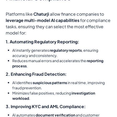
Platforms like
Chaturji
allow finance companies to
leverage multi-model AI capabilities
for compliance
tasks, ensuring they can select the most effective
model for:
1. Automating Regulatory Reporting:
AI instantly generates
regulatory reports
, ensuring
accuracy and consistency.
Reduces manual errors and accelerates the
reporting
process
.
2. Enhancing Fraud Detection:
AI identifies
suspicious patterns
in real time, improving
fraud prevention.
Minimizes false positives, reducing
investigation
workload
.
3. Improving KYC and AML Compliance:
AI automates
document verification
and customer