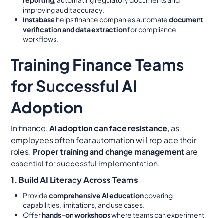
improving audit accuracy.
Instabase
helps finance companies automate
document
verification and data extraction
for compliance
workflows.
Training Finance Teams
for Successful AI
Adoption
In finance,
AI adoption can face resistance
, as
employees often fear automation will replace their
roles.
Proper training and change management
are
essential for successful implementation.
1. Build AI Literacy Across Teams
Provide
comprehensive AI education
covering
capabilities, limitations, and use cases.
Offer
hands-on workshops
where teams can experiment