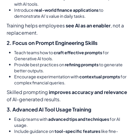
with AI tools.
Introduce
real-world finance applications
to
demonstrate AI’s value in daily tasks.
Training helps employees
see AI as an enabler
, not a
replacement.
2. Focus on Prompt Engineering Skills
Teach teams how to
craft effective prompts
for
Generative AI tools.
Provide best practices on
refining prompts
to generate
better outputs.
Encourage experimentation with
contextual prompts
for
complex financial queries.
Skilled prompting
improves accuracy and relevance
of AI-generated results.
3. Advanced AI Tool Usage Training
Equip teams with
advanced tips and techniques
for AI
usage.
Include guidance on
tool-specific features
like fine-