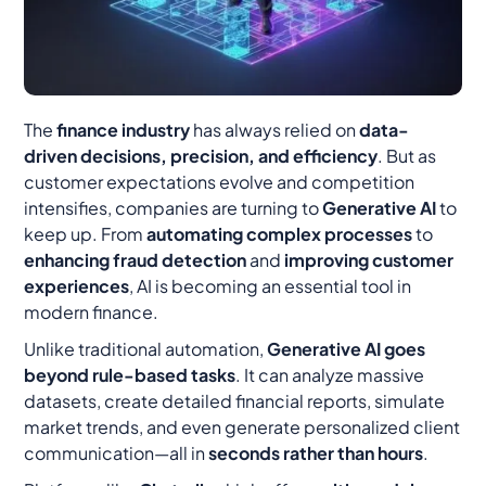
The
finance industry
has always relied on
data-
driven decisions, precision, and efficiency
. But as
customer expectations evolve and competition
intensifies, companies are turning to
Generative AI
to
keep up. From
automating complex processes
to
enhancing fraud detection
and
improving customer
experiences
, AI is becoming an essential tool in
modern finance.
Unlike traditional automation,
Generative AI goes
beyond rule-based tasks
. It can analyze massive
datasets, create detailed financial reports, simulate
market trends, and even generate personalized client
communication—all in
seconds rather than hours
.