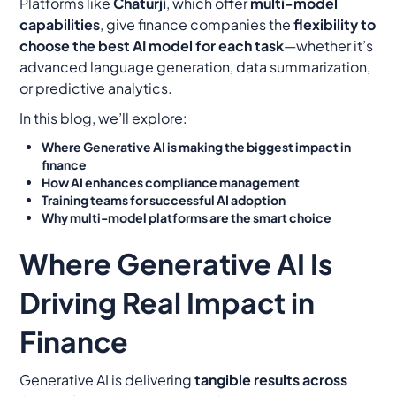
Platforms like
Chaturji
, which offer
multi-model
capabilities
, give finance companies the
flexibility to
choose the best AI model for each task
—whether it’s
advanced language generation, data summarization,
or predictive analytics.
In this blog, we’ll explore:
Where Generative AI is making the biggest impact in
finance
How AI enhances compliance management
Training teams for successful AI adoption
Why multi-model platforms are the smart choice
Where Generative AI Is
Driving Real Impact in
Finance
Generative AI is delivering
tangible results across