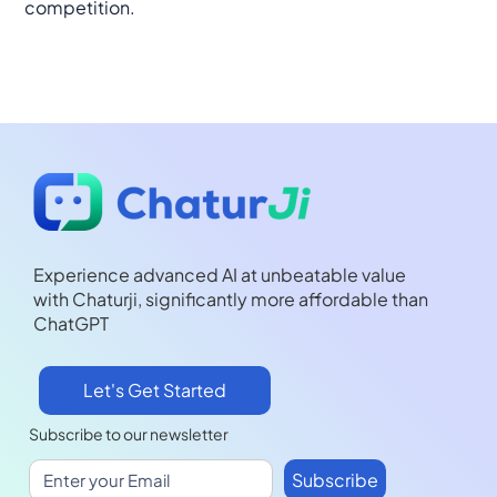
competition.
Experience advanced AI at unbeatable value
with Chaturji, significantly more affordable than
ChatGPT
Let's Get Started
Subscribe to our newsletter