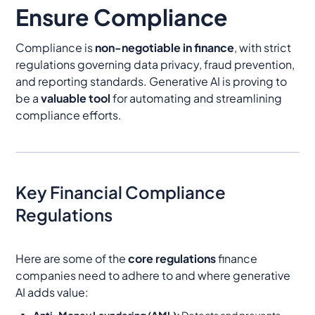
Ensure Compliance
Compliance is
non-negotiable in finance
, with strict
regulations governing data privacy, fraud prevention,
and reporting standards. Generative AI is proving to
be a
valuable tool
for automating and streamlining
compliance efforts.
Key Financial Compliance
Regulations
Here are some of the
core regulations
finance
companies need to adhere to and where generative
AI adds value:
Anti-Money Laundering (AML):
Detects and prevents