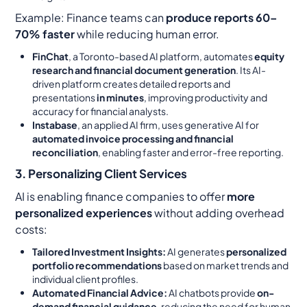
Example:
Finance teams can
produce reports 60–
70% faster
while reducing human error.
FinChat
, a Toronto-based AI platform, automates
equity
research and financial document generation
. Its AI-
driven platform creates detailed reports and
presentations
in minutes
, improving productivity and
accuracy for financial analysts.
Instabase
, an applied AI firm, uses generative AI for
automated invoice processing and financial
reconciliation
, enabling faster and error-free reporting.
3. Personalizing Client Services
AI is enabling finance companies to offer
more
personalized experiences
without adding overhead
costs:
Tailored Investment Insights:
AI generates
personalized
portfolio recommendations
based on market trends and
individual client profiles.
Automated Financial Advice:
AI chatbots provide
on-
demand financial guidance
, reducing the need for human