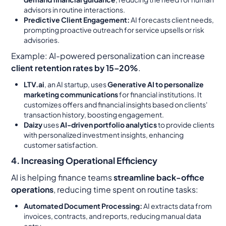
advisors in routine interactions.
Predictive Client Engagement:
AI forecasts client needs,
prompting proactive outreach for service upsells or risk
advisories.
Example:
AI-powered personalization can increase
client retention rates by 15–20%
.
LTV.ai
, an AI startup, uses
Generative AI to personalize
marketing communications
for financial institutions. It
customizes offers and financial insights based on clients'
transaction history, boosting engagement.
Daizy
uses
AI-driven portfolio analytics
to provide clients
with personalized investment insights, enhancing
customer satisfaction.
4. Increasing Operational Efficiency
AI is helping finance teams
streamline back-office
operations
, reducing time spent on routine tasks:
Automated Document Processing:
AI extracts data from
invoices, contracts, and reports, reducing manual data
entry.