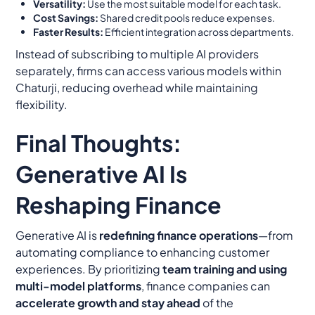
Versatility:
Use the most suitable model for each task.
Cost Savings:
Shared credit pools reduce expenses.
Faster Results:
Efficient integration across departments.
Instead of subscribing to multiple AI providers
separately, firms can access various models within
Chaturji, reducing overhead while maintaining
flexibility.
Final Thoughts:
Generative AI Is
Reshaping Finance
Generative AI is
redefining finance operations
—from
automating compliance to enhancing customer
experiences. By prioritizing
team training and using
multi-model platforms
, finance companies can
accelerate growth and stay ahead
of the