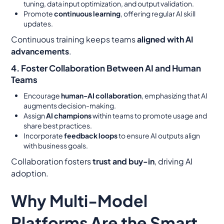
tuning, data input optimization, and output validation.
Promote
continuous learning
, offering regular AI skill
updates.
Continuous training keeps teams
aligned with AI
advancements
.
4. Foster Collaboration Between AI and Human
Teams
Encourage
human-AI collaboration
, emphasizing that AI
augments decision-making.
Assign
AI champions
within teams to promote usage and
share best practices.
Incorporate
feedback loops
to ensure AI outputs align
with business goals.
Collaboration fosters
trust and buy-in
, driving AI
adoption.
Why Multi-Model
Platforms Are the Smart