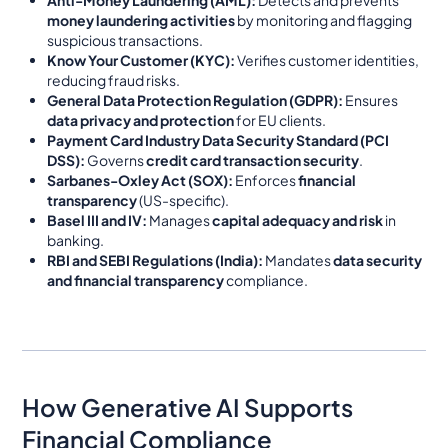
money laundering activities
by monitoring and flagging
suspicious transactions.
Know Your Customer (KYC):
Verifies customer identities,
reducing fraud risks.
General Data Protection Regulation (GDPR):
Ensures
data privacy and protection
for EU clients.
Payment Card Industry Data Security Standard (PCI
DSS):
Governs
credit card transaction security
.
Sarbanes-Oxley Act (SOX):
Enforces
financial
transparency
(US-specific).
Basel III and IV:
Manages
capital adequacy and risk
in
banking.
RBI and SEBI Regulations (India):
Mandates
data security
and financial transparency
compliance.
How Generative AI Supports
Financial Compliance