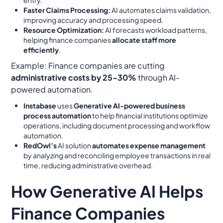
Faster Claims Processing:
AI automates claims validation,
improving accuracy and processing speed.
Resource Optimization:
AI forecasts workload patterns,
helping finance companies
allocate staff more
efficiently
.
Example:
Finance companies are cutting
administrative costs by 25–30%
through AI-
powered automation.
Instabase
uses
Generative AI-powered business
process automation
to help financial institutions optimize
operations, including document processing and workflow
automation.
RedOwl’s
AI solution
automates expense management
by analyzing and reconciling employee transactions in real
time, reducing administrative overhead.
How Generative AI Helps
Finance Companies