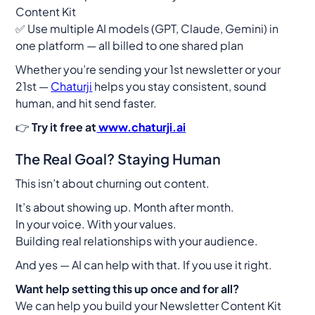
Content Kit
✅ Use multiple AI models (GPT, Claude, Gemini) in
one platform — all billed to one shared plan
Whether you’re sending your 1st newsletter or your
21st —
Chaturji
helps you stay consistent, sound
human, and hit send faster.
👉
Try it free at
www.chaturji.ai
The Real Goal? Staying Human
This isn’t about churning out content.
It’s about showing up. Month after month.
In your voice. With your values.
Building real relationships with your audience.
And yes — AI can help with that. If you use it right.
Want help setting this up once and for all?
We can help you build your
Newsletter Content Kit