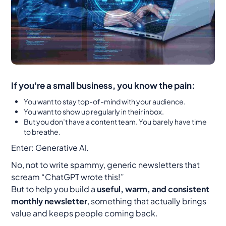
If you're a small business, you know the pain:
You want to stay top-of-mind with your audience.
You want to show up regularly in their inbox.
But you don’t have a content team. You barely have time
to breathe.
Enter: Generative AI.
No, not to write spammy, generic newsletters that
scream “ChatGPT wrote this!”
But to help you build a
useful, warm, and consistent
monthly newsletter
, something that actually brings
value and keeps people coming back.