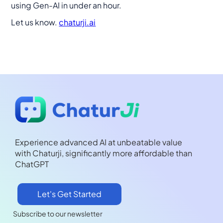
using Gen-AI in under an hour.
Let us know.
chaturji.ai
Experience advanced AI at unbeatable value
with Chaturji, significantly more affordable than
ChatGPT
Let's Get Started
Subscribe to our newsletter