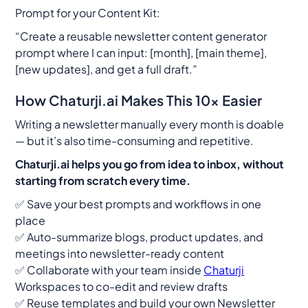
Prompt for your Content Kit:
“Create a reusable newsletter content generator
prompt where I can input: [month], [main theme],
[new updates], and get a full draft.”
How Chaturji.ai Makes This 10x Easier
Writing a newsletter manually every month is doable
— but it’s also time-consuming and repetitive.
Chaturji.ai helps you go from idea to inbox, without
starting from scratch every time.
✅ Save your best prompts and workflows in one
place
✅ Auto-summarize blogs, product updates, and
meetings into newsletter-ready content
✅ Collaborate with your team inside
Chaturji
Workspaces to co-edit and review drafts
✅ Reuse templates and build your own Newsletter