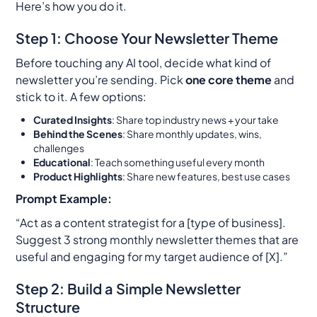
Here’s how you do it.
Step 1: Choose Your Newsletter Theme
Before touching any AI tool, decide what kind of
newsletter you’re sending. Pick
one core theme
and
stick to it. A few options:
Curated Insights
: Share top industry news + your take
Behind the Scenes
: Share monthly updates, wins,
challenges
Educational
: Teach something useful every month
Product Highlights
: Share new features, best use cases
Prompt Example:
“Act as a content strategist for a [type of business].
Suggest 3 strong monthly newsletter themes that are
useful and engaging for my target audience of [X].”
Step 2: Build a Simple Newsletter
Structure