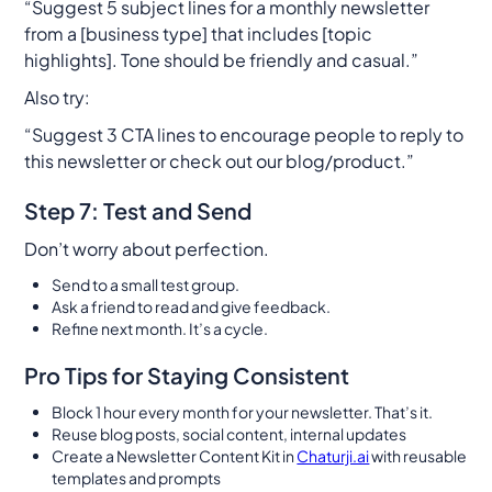
“Suggest 5 subject lines for a monthly newsletter
from a [business type] that includes [topic
highlights]. Tone should be friendly and casual.”
Also try:
“Suggest 3 CTA lines to encourage people to reply to
this newsletter or check out our blog/product.”
Step 7: Test and Send
Don’t worry about perfection.
Send to a small test group.
Ask a friend to read and give feedback.
Refine next month. It’s a cycle.
Pro Tips for Staying Consistent
Block 1 hour every month for your newsletter. That’s it.
Reuse blog posts, social content, internal updates
Create a Newsletter Content Kit in
Chaturji.ai
with reusable
templates and prompts