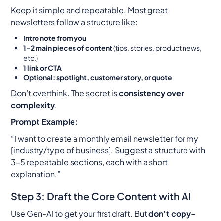
Keep it simple and repeatable. Most great
newsletters follow a structure like:
Intro note from you
1–2 main pieces of content
(tips, stories, product news,
etc.)
1 link or CTA
Optional: spotlight, customer story, or quote
Don’t overthink. The secret is
consistency over
complexity
.
Prompt Example:
“I want to create a monthly email newsletter for my
[industry/type of business]. Suggest a structure with
3–5 repeatable sections, each with a short
explanation.”
Step 3: Draft the Core Content with AI
Use Gen-AI to get your first draft. But
don’t copy-