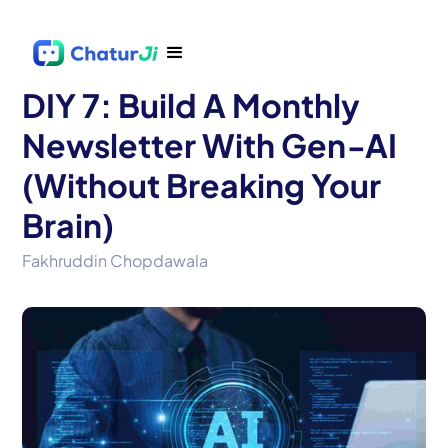
DIY 7: Build A Monthly
Newsletter With Gen‑AI
(Without Breaking Your
Brain)
Fakhruddin Chopdawala