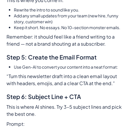
This is where
you
come in.
Rewrite the intro to sound like
you.
Add any small updates from your team (new hire, funny
story, customer win)
Keep it short. No essays. No 10-section monster emails.
Remember: it should feel like a friend writing to a
friend — not a brand shouting at a subscriber.
Step 5: Create the Email Format
Use Gen-AI to convert your content into a neat format:
“Turn this newsletter draft into a clean email layout
with headers, emojis, and a clear CTA at the end.”
Step 6: Subject Line + CTA
This is where AI shines. Try 3–5 subject lines and pick
the best one.
Prompt: