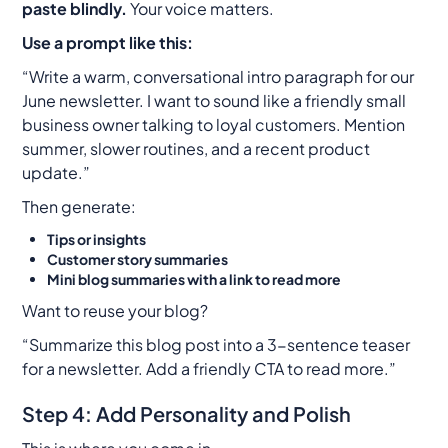
paste blindly.
Your voice matters.
Use a prompt like this:
“Write a warm, conversational intro paragraph for our
June newsletter. I want to sound like a friendly small
business owner talking to loyal customers. Mention
summer, slower routines, and a recent product
update.”
Then generate:
Tips or insights
Customer story summaries
Mini blog summaries with a link to read more
Want to reuse your blog?
“Summarize this blog post into a 3-sentence teaser
for a newsletter. Add a friendly CTA to read more.”
Step 4: Add Personality and Polish