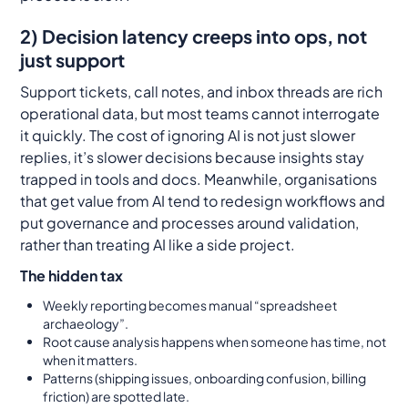
2) Decision latency creeps into ops, not
just support
Support tickets, call notes, and inbox threads are rich
operational data, but most teams cannot interrogate
it quickly. The cost of ignoring AI is not just slower
replies, it’s slower decisions because insights stay
trapped in tools and docs. Meanwhile, organisations
that get value from AI tend to redesign workflows and
put governance and processes around validation,
rather than treating AI like a side project.
The hidden tax
Weekly reporting becomes manual “spreadsheet
archaeology”.
Root cause analysis happens when someone has time, not
when it matters.
Patterns (shipping issues, onboarding confusion, billing
friction) are spotted late.