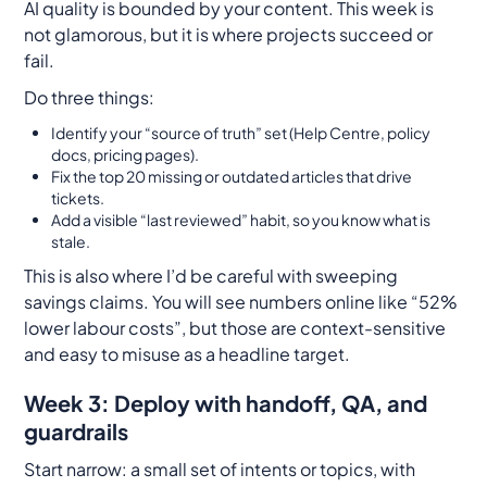
AI quality is bounded by your content. This week is
not glamorous, but it is where projects succeed or
fail.
Do three things:
Identify your “source of truth” set (Help Centre, policy
docs, pricing pages).
Fix the top 20 missing or outdated articles that drive
tickets.
Add a visible “last reviewed” habit, so you know what is
stale.
This is also where I’d be careful with sweeping
savings claims. You will see numbers online like “52%
lower labour costs”, but those are context-sensitive
and easy to misuse as a headline target.
Week 3: Deploy with handoff, QA, and
guardrails
Start narrow: a small set of intents or topics, with