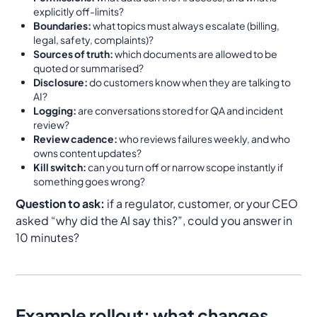
explicitly off-limits?
Boundaries:
what topics must always escalate (billing,
legal, safety, complaints)?
Sources of truth:
which documents are allowed to be
quoted or summarised?
Disclosure:
do customers know when they are talking to
AI?
Logging:
are conversations stored for QA and incident
review?
Review cadence:
who reviews failures weekly, and who
owns content updates?
Kill switch:
can you turn off or narrow scope instantly if
something goes wrong?
Question to ask:
if a regulator, customer, or your CEO
asked “why did the AI say this?”, could you answer in
10 minutes?
Example rollout: what changes