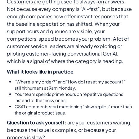
Customers are getting used to always-on answers.
Not because every company is “AI-first”, but because
enough companies now offer instant responses that
the baseline expectation has shifted. When your
support hours and queues are visible, your
competitors’ speed becomes your problem. A lot of
customer service leaders are already exploring or
piloting customer-facing conversational GenAI,
which is a signal of where the category is heading.
What it looks like in practice
“Where’s my order?” and “How do I reset my account?”
still hit humans at 9am Monday.
Your team spends prime hours on repetitive questions
instead of the tricky ones.
CSAT comments start mentioning “slow replies” more than
the original product issue.
Question to ask yourself:
are your customers waiting
because the issue is complex, or because your
process is slow?