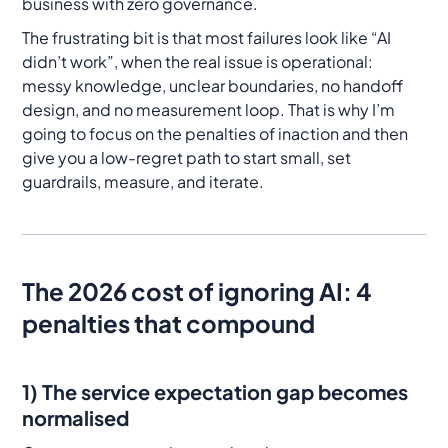
business with zero governance.
The frustrating bit is that most failures look like “AI
didn’t work”, when the real issue is operational:
messy knowledge, unclear boundaries, no handoff
design, and no measurement loop. That is why I’m
going to focus on the penalties of inaction and then
give you a low-regret path to start small, set
guardrails, measure, and iterate.
The 2026 cost of ignoring AI: 4
penalties that compound
1) The service expectation gap becomes
normalised