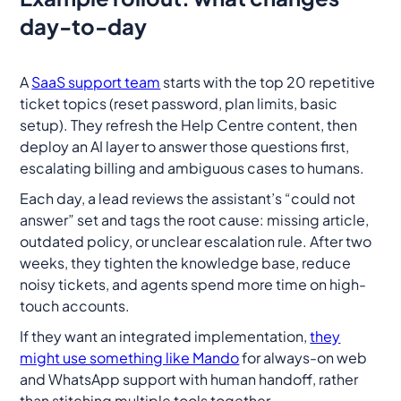
day-to-day
A
SaaS support team
starts with the top 20 repetitive
ticket topics (reset password, plan limits, basic
setup). They refresh the Help Centre content, then
deploy an AI layer to answer those questions first,
escalating billing and ambiguous cases to humans.
Each day, a lead reviews the assistant’s “could not
answer” set and tags the root cause: missing article,
outdated policy, or unclear escalation rule. After two
weeks, they tighten the knowledge base, reduce
noisy tickets, and agents spend more time on high-
touch accounts.
If they want an integrated implementation,
they
might use something like Mando
for always-on web
and WhatsApp support with human handoff, rather
than stitching multiple tools together.