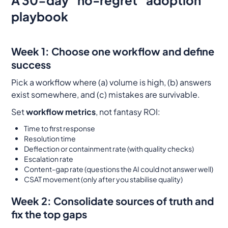
playbook
Week 1: Choose one workflow and define
success
Pick a workflow where (a) volume is high, (b) answers
exist somewhere, and (c) mistakes are survivable.
Set
workflow metrics
, not fantasy ROI:
Time to first response
Resolution time
Deflection or containment rate (with quality checks)
Escalation rate
Content-gap rate (questions the AI could not answer well)
CSAT movement (only after you stabilise quality)
Week 2: Consolidate sources of truth and
fix the top gaps