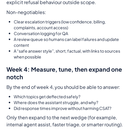
explicit refusal behaviour outside scope.
Non-negotiables:
Clear escalation triggers (low confidence, billing,
complaints, account access)
Conversation logging for QA
A review queue so humans can label failures and update
content
A “safe answer style”, short, factual, with links to sources
when possible
Week 4: Measure, tune, then expand one
notch
By the end of week 4, you should be able to answer:
Which topics get deflected safely?
Where does the assistant struggle, and why?
Did response times improve without harming CSAT?
Only then expand to the next wedge (for example,
internal agent assist, faster triage, or smarter routing).