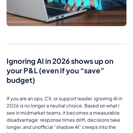
Ignoring AI in 2026 shows up on
your P&L (even if you “save”
budget)
If you are an ops, CX, or support leader, ignoring AI in
2026 is no longer a neutral choice. Based on what I
see in midmarket teams, it becomes a measurable
disadvantage: response times drift, decisions take
longer, and unofficial “shadow AI” creeps into the