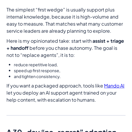
The simplest “first wedge” is usually support plus
internal knowledge, because it is high-volume and
easy to measure. That matches what many customer
service leaders are already planning to explore.
Here is my opinionated take: start with
assist + triage
+ handoff
before you chase autonomy. The goal is
not to “replace agents”, it is to:
reduce repetitive load,
speed up first response,
and tighten consistency.
If you want a packaged approach, tools like
Mando AI
let you deploy an AI support agent trained on your
help content, with escalation to humans.
A 30-day “no-regret” adoption