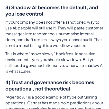
3) Shadow AI becomes the default, and
you lose control
If your company does not offer a sanctioned way to
use AI, people will still use it. They will paste customer
messages into random tools, summarise internal
docs, and draft replies in ways you cannot audit. That
is not a moral failing, it is a workflow vacuum.
This is where “move slowly” backfires. In sensitive
environments, yes, you should slow down. But you
still need a governed alternative, otherwise shadow AI
is what scales.
4) Trust and governance risk becomes
operational, not theoretical
“Agentic AI” is a good example of hype outrunning
operations. Gartner has made bold predictions about
autonomous resolution in service over time, but even