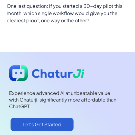
One last question: if you started a 30-day pilot this
month, which single workflow would give you the
clearest proof, one way or the other?
Experience advanced AI at unbeatable value
with Chaturji, significantly more affordable than
ChatGPT
Let's Get Started