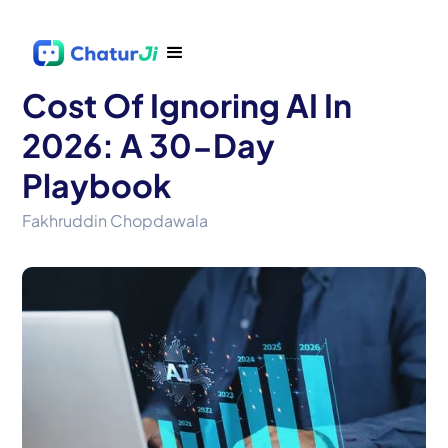
Cost Of Ignoring AI In
2026: A 30-Day
Playbook
Fakhruddin Chopdawala