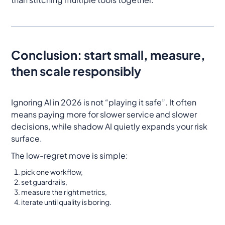
Conclusion: start small, measure,
then scale responsibly
Ignoring AI in 2026 is not “playing it safe”. It often
means paying more for slower service and slower
decisions, while shadow AI quietly expands your risk
surface.
The low-regret move is simple:
pick one workflow,
set guardrails,
measure the right metrics,
iterate until quality is boring.