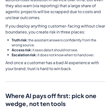
they also warn (via reporting) that a large share of
agentic projects will be scrapped due to costs and
unclear outcomes.
If you deploy anything customer-facing without clear
boundaries, you create risk in three places:
Truth risk:
the assistant answers confidently from the
wrong source.
Access risk:
it sees data it should not see.
Escalation risk:
it does not know when to hand over.
And once a customer has a bad AI experience with
your brand, trust is hard to win back.
Where AI pays off first: pick one
wedge, not ten tools