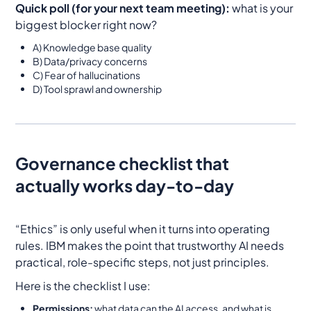
Quick poll (for your next team meeting):
what is your
biggest blocker right now?
A) Knowledge base quality
B) Data/privacy concerns
C) Fear of hallucinations
D) Tool sprawl and ownership
Governance checklist that
actually works day-to-day
“Ethics” is only useful when it turns into operating
rules. IBM makes the point that trustworthy AI needs
practical, role-specific steps, not just principles.
Here is the checklist I use:
Permissions:
what data can the AI access, and what is